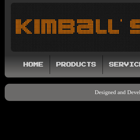
HOME
PRODUCTS
SERVIC
Designed and Deve