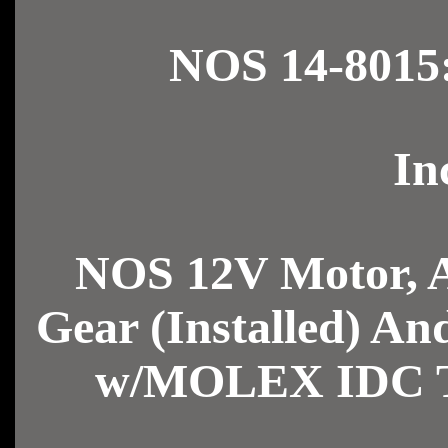
NOS 14-8015
In
NOS 12V Motor, 
Gear (Installed) A
w/MOLEX IDC Tr