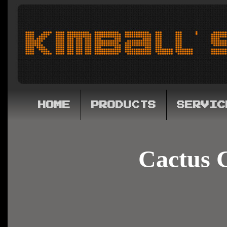
HOME
PRODUCTS
SERVIC
Cactus 