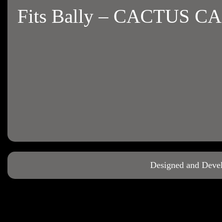
Fits Bally – CACTUS C
Designed and Deve