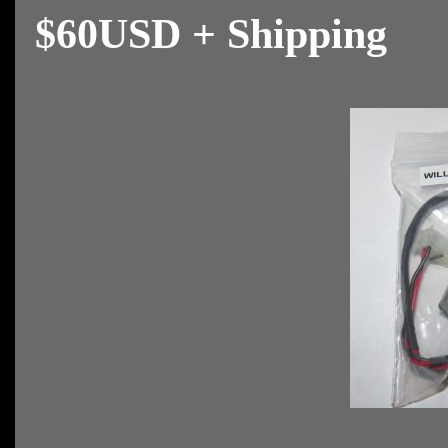
$60USD + Shipping