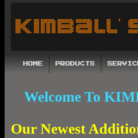
HOME
PRODUCTS
SERVIC
Welcome To KIM
Our Newest Additi