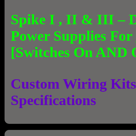
Spike I , II & III –
Power Supplies For
[Switches On AND 
Custom Wiring Kits
Specifications