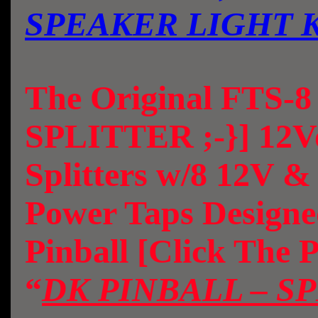
SPEAKER LIGHT 
The Original FTS-
SPLITTER ;-}] 12Vo
Splitters w/8 12V 
Power Taps Design
Pinball [Click The 
“
DK PINBALL – S