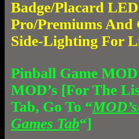
Badge/Placard LED
Pro/Premiums And 
Side-Lighting For L
Pinball Game MOD’
MOD’s [For The Lis
Tab, Go To “
MOD’s/
Games Tab
“]