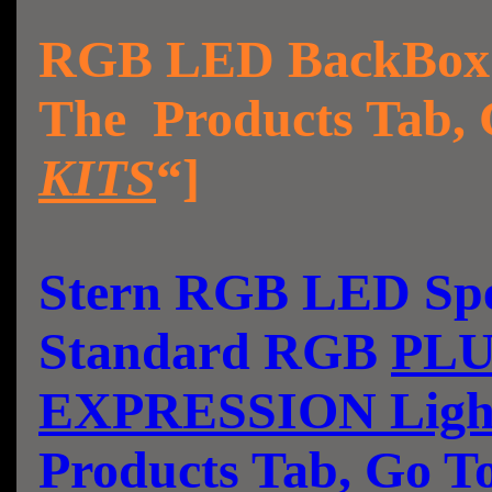
RGB LED BackBox L
The Products Tab, 
KITS
“]
Stern RGB LED Spea
Standard RGB
PLU
EXPRESSION Ligh
Products Tab, Go T