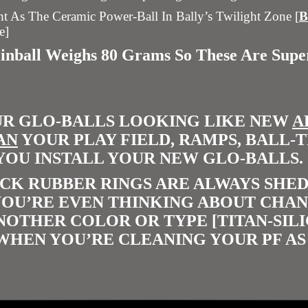
 As The Ceramic Power-Ball In Bally’s Twilight Zone [
e]
Pinball Weighs 80 Grams So These Are Sup
UR GLO-BALLS LOOKING LIKE NEW
A
AN
YOUR PLAY FIELD, RAMPS, BALL-
YOU INSTALL YOUR NEW GLO-BALLS.
CK RUBBER RINGS ARE ALWAYS SHED
 YOU’RE EVEN THINKING ABOUT CHA
ANOTHER COLOR OR TYPE [TITAN-SIL
WHEN YOU’RE CLEANING YOUR PF AS