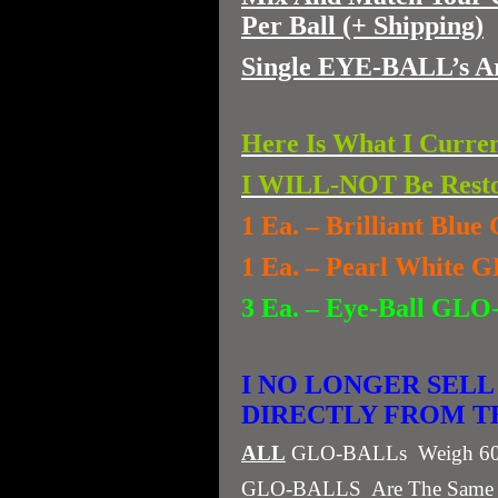
Per Ball (+ Shipping)
Single EYE-BALL’s A
Here Is What I Curre
I WILL-NOT Be Resto
1 Ea. – Brilliant Bl
1 Ea. – Pearl White
3 Ea. – Eye-Ball
I NO LONGER SELL
DIRECTLY FROM THE
ALL
GLO-BALLs Weigh 60 Gr
GLO-BALLS Are The Same Wei