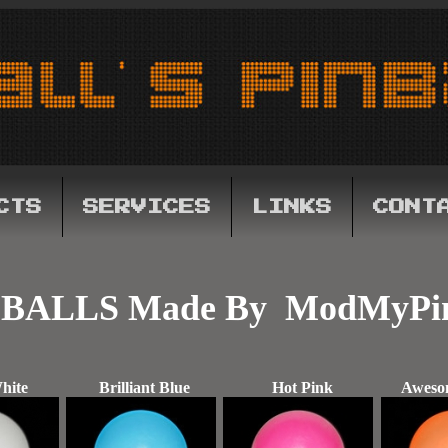
CTS
SERVICES
LINKS
CONT
BALLS Made By ModMyPi
hite
Brilliant Blue
Hot Pink
Aweso