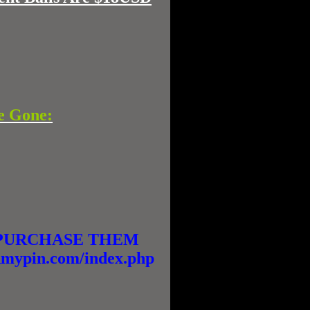
e Gone:
E PURCHASE THEM
ypin.com/index.php