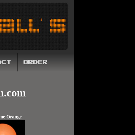
ACT
ORDER
n.com
me Orange