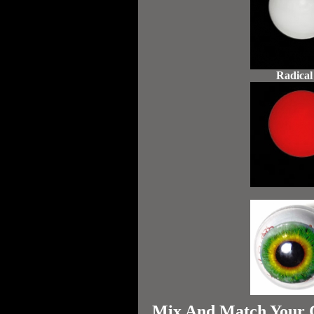
Radical
Mix And Match Your Ch