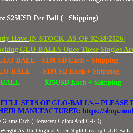
re $25USD Per Ball
(+ Shipping)
ntly Have
IN-STOCK AS-OF 02/28/2026:
cking GLO-BALLS Once These Singles Ar
ue GLO-BALL – $18USD Each + Shipping
 GLO-BALL – $18USD Each + Shipping
 GLO-BALL –
$25USD Each + Shipping
 FULL SETS OF GLO-BALL’s – PLEAS
IR MANUFACTURER: https://shop.modm
ams Each (Florescent Colors And G-I-D)
ght As The Original Viper Night Driving G-I-D Balls