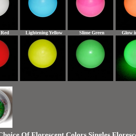
 Red
Lightening Yellow
Slime Green
Glow i
oice Of Florescent Colors Singles Floresc