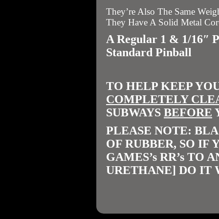
They’re Also The Same Weight
They Have A Solid Metal Cor
A Regular 1 & 1/16″ 
Standard Pinball
TO HELP KEEP YO
COMPLETELY CLE
SUBWAYS
BEFORE
PLEASE NOTE: BLA
OF RUBBER, SO IF
GAMES’s RR’s TO 
URETHANE] DO IT 