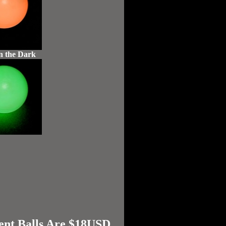
n the Dark
ent Balls Are $18USD