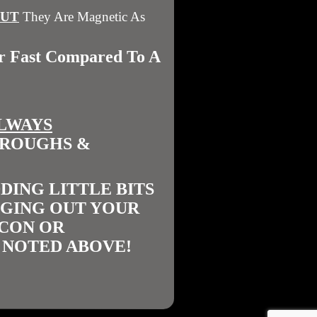
BUT
They Are Magnetic As
er Fast Compared To A
LWAYS
TROUGHS &
DING LITTLE BITS
NGING OUT YOUR
ICON OR
 NOTED ABOVE!