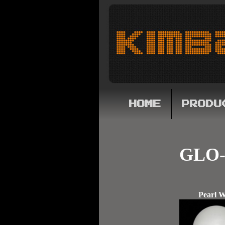
HOME
PRODU
GLO-
Pearl W