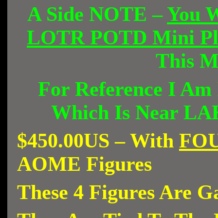
A Side NOTE –
You W
LOTR POTD Mini Pla
This 
For Reference I Am
Which Is Near L
$450.00US – With
FO
AOME Figures
These 4 Figures Are G