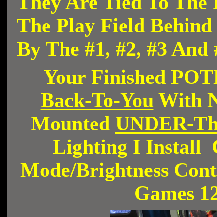
They Are Tied To The 
The Play Field Behin
By The #1, #2, #3 And
Your Finished PO
Back-To-You
With N
Mounted
UNDER-Th
Lighting I Instal
Mode/Brightness Contr
Games 1