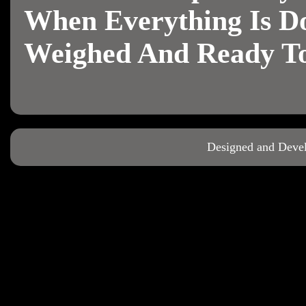
When Everything Is Do
Weighed And Ready To
Designed and Deve