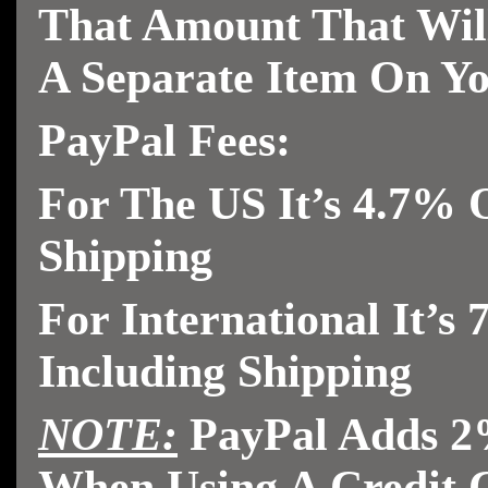
That Amount That Wi
A Separate
Item On Yo
PayPal Fees:
For The US It’s 4.7% O
Shipping
For International It’s
Including Shipping
NOTE:
PayPal Adds 2
When Using A Credit 