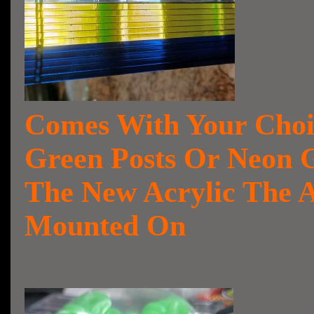
Comes With Your Choi
Green Posts Or Neon G
The New Acrylic The 
Mounted On