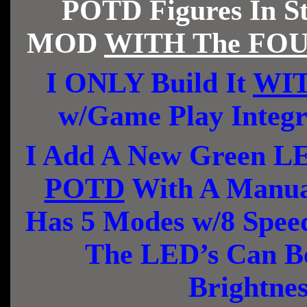
POTD Figures In St
MOD
WITH The FOUR
I ONLY Build It
WIT
w/Game Play Integ
I Add A New Green LE
POTD
With A Manual
Has 5 Modes w/8 Spee
The LED’s Can Be
Brightne