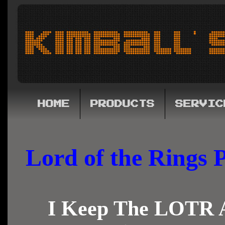
HOME
PRODUCTS
SERVIC
Lord of the Rings
I Keep The LOTR A