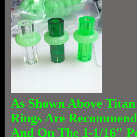
As Shown Above Titan
Rings Are Recommende
And On The 1-1/16″ P