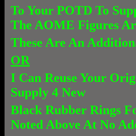
To Your POTD To Sup
The AOME Figures Ar
These Are An Addition
OR
I Can Reuse Your Orig
Supply 4 New
Black Rubber Rings Fo
Noted Above At No Add