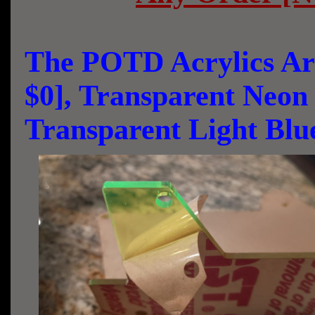
The POTD Acrylics Are
$0], Transparent Neo
Transparent Light Bl