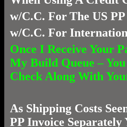
w/C.C. For The US PP
w/C.C. For Internatio
Once I Receive Your Pa
My Build Queue – You
Check Along With Yo
As Shipping Costs See
PP Invoice Separately