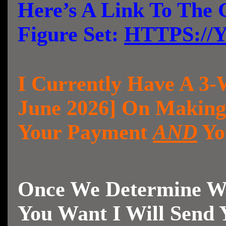
Here’s A Link To The 
Figure Set:
HTTPS://
I Currently Have A 3-
June 2026] On Making
Your Payment
AND
Yo
Once We Determine Wh
You Want I Will Send 