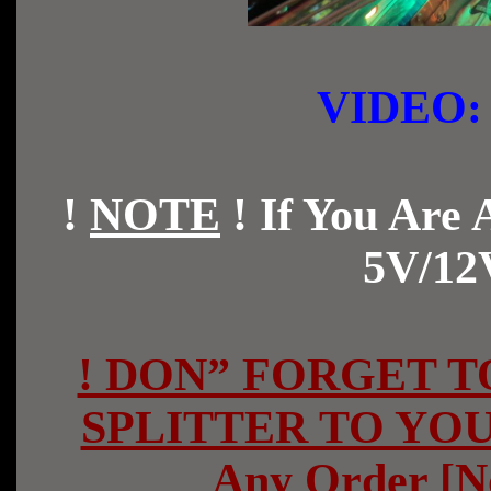
VIDE
!
NOTE
!
If You Are
5V/12
! DON” FORGET TO
SPLITTER TO YOU
Any Order [N