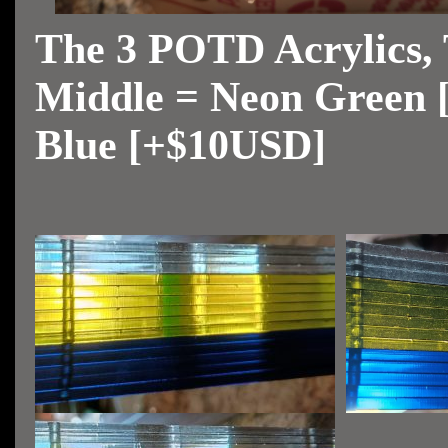
The 3 POTD Acrylics, 
Middle = Neon Green 
Blue [+$10USD]